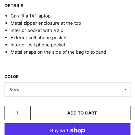
DETAILS
Can fit a 14" laptop
Metal zipper enclosure at the top
Interior pocket with a zip
Exterior cell phone pocket
Interior cell phone pocket
Metal snaps on the side of the bag to expand
COLOR
ADD TO CART