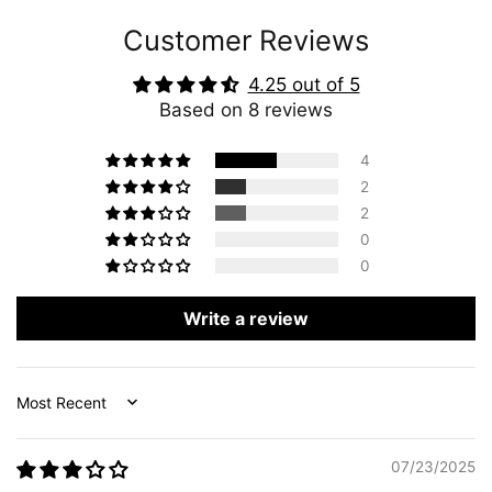
Customer Reviews
4.25 out of 5
Based on 8 reviews
4
2
2
0
0
Write a review
Sort by
07/23/2025