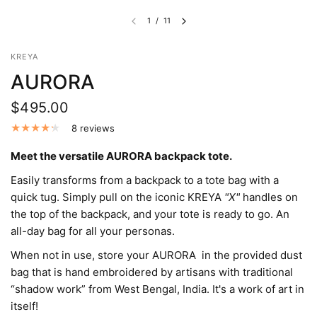
1
/
11
KREYA
AURORA
$495.00
8 reviews
Meet the versatile AURORA backpack tote.
Easily transforms from a backpack to a tote bag with a
quick tug. Simply pull on the iconic KREYA
"X"
handles on
the top of the backpack, and your tote is ready to go. An
all-day bag for all your personas.
When not in use, store your AURORA in the provided dust
bag that is hand embroidered by artisans with traditional
“shadow work” from West Bengal, India. It's a work of art in
itself!