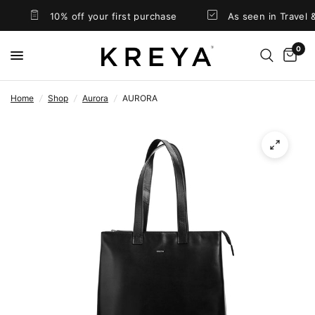
10% off your first purchase
As seen in Travel &
0
Home
/
Shop
/
Aurora
/
AURORA