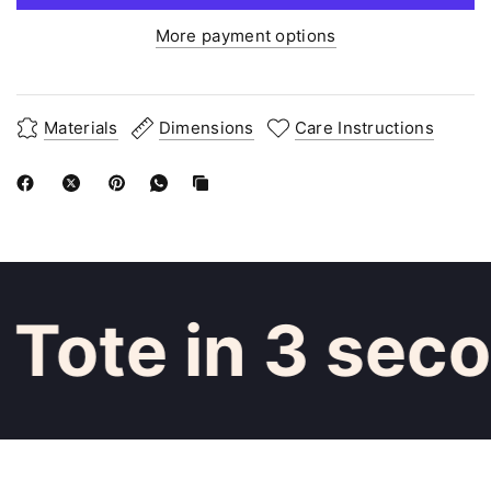
More payment options
Materials
Dimensions
Care Instructions
Tote in 3 seco