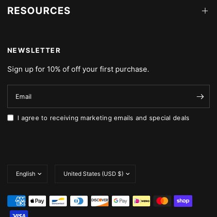
RESOURCES
NEWSLETTER
Sign up for 10% of off your first purchase.
Email
I agree to receiving marketing emails and special deals
Update
Update
country/region
country/region