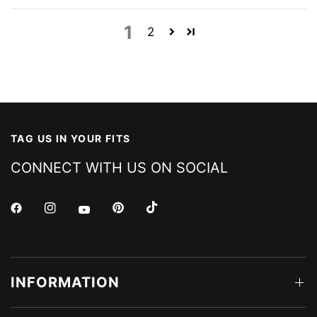
1
2
TAG US IN YOUR FITS
CONNECT WITH US ON SOCIAL
INFORMATION