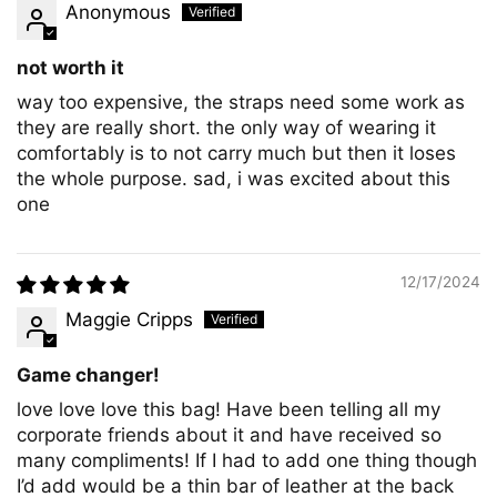
Anonymous
not worth it
way too expensive, the straps need some work as
they are really short. the only way of wearing it
comfortably is to not carry much but then it loses
the whole purpose. sad, i was excited about this
one
12/17/2024
Maggie Cripps
Game changer!
love love love this bag! Have been telling all my
corporate friends about it and have received so
many compliments! If I had to add one thing though
I’d add would be a thin bar of leather at the back