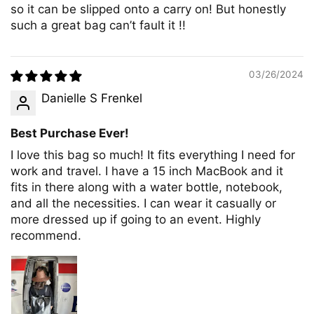
so it can be slipped onto a carry on! But honestly
such a great bag can’t fault it !!
03/26/2024
Danielle S Frenkel
Best Purchase Ever!
I love this bag so much! It fits everything I need for
work and travel. I have a 15 inch MacBook and it
fits in there along with a water bottle, notebook,
and all the necessities. I can wear it casually or
more dressed up if going to an event. Highly
recommend.