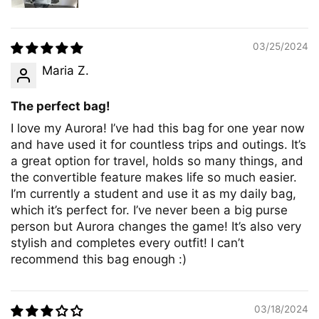
03/25/2024
Maria Z.
The perfect bag!
I love my Aurora! I’ve had this bag for one year now
and have used it for countless trips and outings. It’s
a great option for travel, holds so many things, and
the convertible feature makes life so much easier.
I’m currently a student and use it as my daily bag,
which it’s perfect for. I’ve never been a big purse
person but Aurora changes the game! It’s also very
stylish and completes every outfit! I can’t
recommend this bag enough :)
03/18/2024