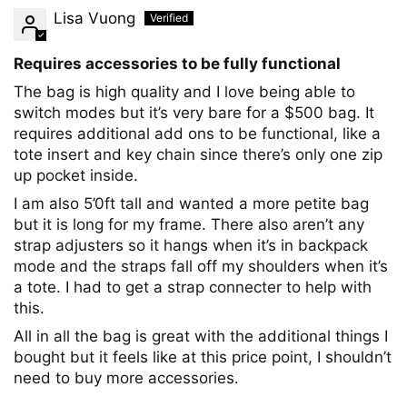
Lisa Vuong
Requires accessories to be fully functional
The bag is high quality and I love being able to
switch modes but it’s very bare for a $500 bag. It
requires additional add ons to be functional, like a
tote insert and key chain since there’s only one zip
up pocket inside.
I am also 5’0ft tall and wanted a more petite bag
but it is long for my frame. There also aren’t any
strap adjusters so it hangs when it’s in backpack
mode and the straps fall off my shoulders when it’s
a tote. I had to get a strap connecter to help with
this.
All in all the bag is great with the additional things I
bought but it feels like at this price point, I shouldn’t
need to buy more accessories.