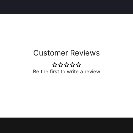
Customer Reviews
Be the first to write a review