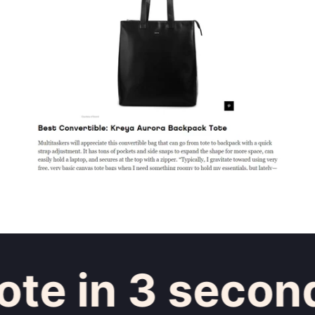
e in 3 seconds