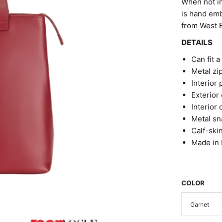
When not in
is hand emb
from West Be
DETAILS
Can fit a
Metal zi
Interior 
Exterior
Interior
Metal sn
Calf-ski
Made in I
COLOR