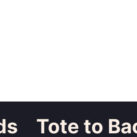
Tote to Back