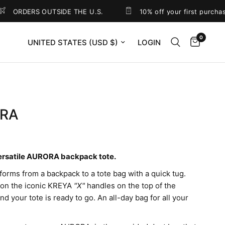
RDERS OUTSIDE THE U.S.
10% off your first purchase
0
Update country/region
LOGIN
RA
0
ersatile AURORA backpack tote.
sforms from a backpack to a tote bag with a quick tug.
 on the iconic KREYA
"X"
handles on the top of the
d your tote is ready to go. An all-day bag for all your