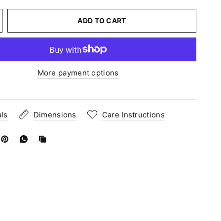
ADD TO CART
More payment options
als
Dimensions
Care Instructions