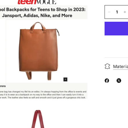
Materi