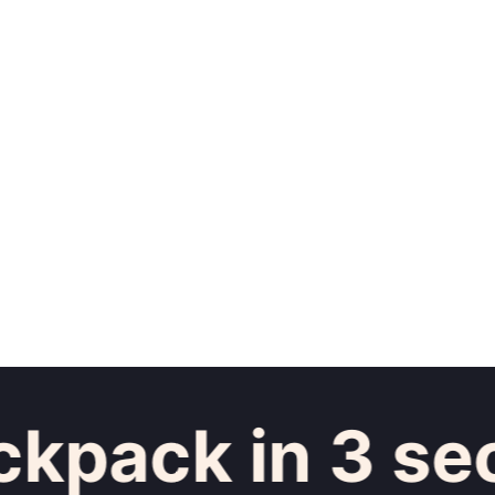
pack in 3 sec