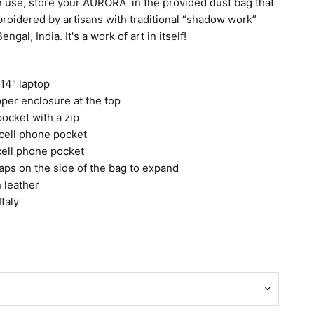
 use, store your AURORA in the provided dust bag that
roidered by artisans with traditional “shadow work”
ngal, India. It's a work of art in itself!
 14" laptop
pper enclosure at the top
pocket with a zip
 cell phone pocket
 cell phone pocket
aps on the side of the bag to expand
n leather
taly