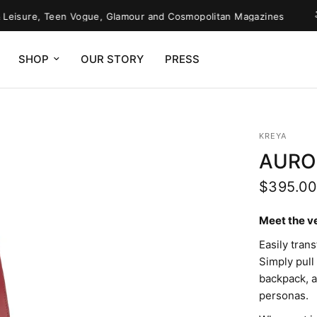
sure, Teen Vogue, Glamour and Cosmopolitan Magazines
O
SHOP
OUR STORY
PRESS
KREYA
AURO
$395.0
Meet the v
Easily tran
Simply pull
backpack, an
personas.