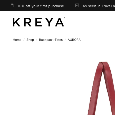
10% off your first purchase
As seen in Travel & Lei
Home
/
Shop
/
Backpack-Totes
/
AURORA