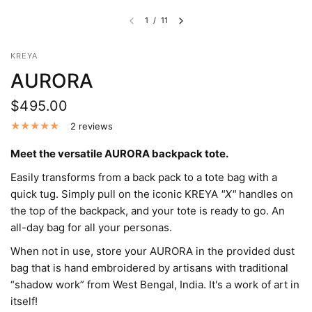
1
/
11
KREYA
AURORA
$495.00
2 reviews
Meet the versatile AURORA backpack tote.
Easily transforms from a back pack to a tote bag with a
quick tug. Simply pull on the iconic KREYA
"X"
handles on
the top of the backpack, and your tote is ready to go. An
all-day bag for all your personas.
When not in use, store your AURORA in the provided dust
bag that is hand embroidered by artisans with traditional
“shadow work” from West Bengal, India. It's a work of art in
itself!