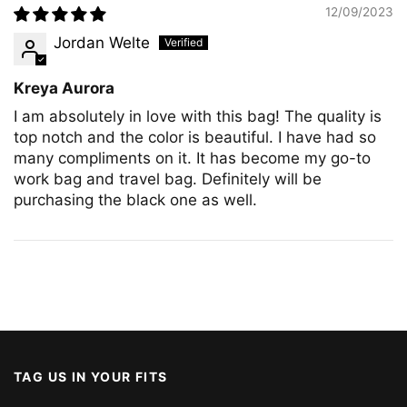
12/09/2023
Jordan Welte
Kreya Aurora
I am absolutely in love with this bag! The quality is
top notch and the color is beautiful. I have had so
many compliments on it. It has become my go-to
work bag and travel bag. Definitely will be
purchasing the black one as well.
TAG US IN YOUR FITS