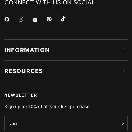
CONNECT WITH US ON SOCIAL
INFORMATION
RESOURCES
NEWSLETTER
Sign up for 10% of off your first purchase.
Email