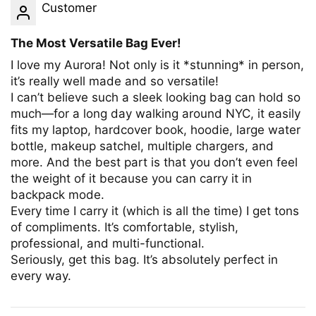
Customer
The Most Versatile Bag Ever!
I love my Aurora! Not only is it *stunning* in person,
it’s really well made and so versatile!
I can’t believe such a sleek looking bag can hold so
much—for a long day walking around NYC, it easily
fits my laptop, hardcover book, hoodie, large water
bottle, makeup satchel, multiple chargers, and
more. And the best part is that you don’t even feel
the weight of it because you can carry it in
backpack mode.
Every time I carry it (which is all the time) I get tons
of compliments. It’s comfortable, stylish,
professional, and multi-functional.
Seriously, get this bag. It’s absolutely perfect in
every way.