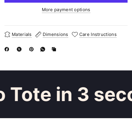
More payment options
Materials
Dimensions
Care Instructions
 Tote in 3 sec