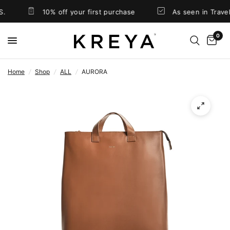
10% off your first purchase
As seen in Travel
0
Home
/
Shop
/
ALL
/
AURORA