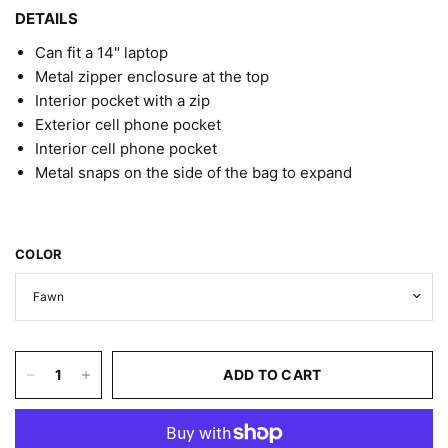
DETAILS
Can fit a 14" laptop
Metal zipper enclosure at the top
Interior pocket with a zip
Exterior cell phone pocket
Interior cell phone pocket
Metal snaps on the side of the bag to expand
COLOR
ADD TO CART