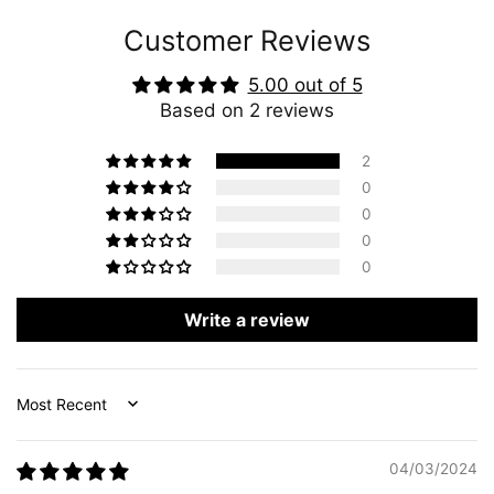
Customer Reviews
5.00 out of 5
Based on 2 reviews
2
0
0
0
0
Write a review
Sort by
04/03/2024