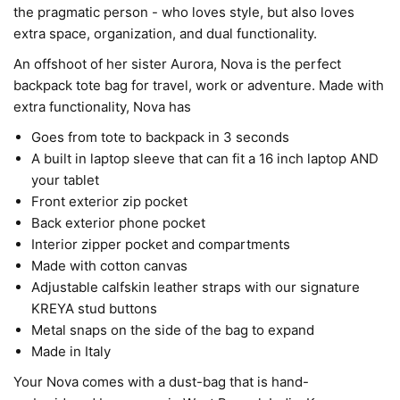
the pragmatic person - who loves style, but also loves
extra space, organization, and dual functionality.
An offshoot of her sister Aurora, Nova is the perfect
backpack tote bag for travel, work or adventure. Made with
extra functionality, Nova has
Goes from tote to backpack in 3 seconds
A built in laptop sleeve that can fit a 16 inch laptop AND
your tablet
Front exterior zip pocket
Back exterior phone pocket
Interior zipper pocket and compartments
Made with cotton canvas
Adjustable calfskin leather straps with our signature
KREYA stud buttons
Metal snaps on the side of the bag to expand
Made in Italy
Your Nova comes with a dust-bag that is hand-