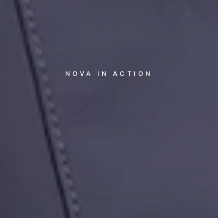
NOVA
IN
ACTION