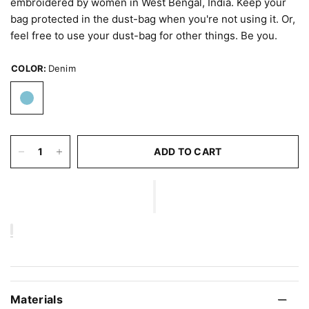
embroidered by women in West Bengal, India. Keep your
bag protected in the dust-bag when you're not using it. Or,
feel free to use your dust-bag for other things. Be you.
COLOR:
Denim
ADD TO CART
Materials