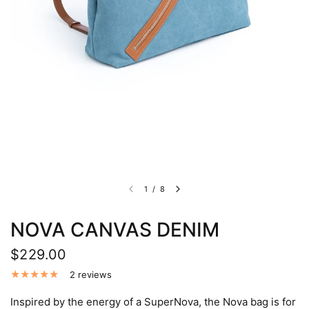
1
/
8
NOVA CANVAS DENIM
$229.00
2 reviews
Inspired by the energy of a SuperNova, the Nova bag is for