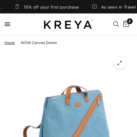
10% off your first purchase
As seen in Travel & Leisur
0
Home
/
NOVA Canvas Denim