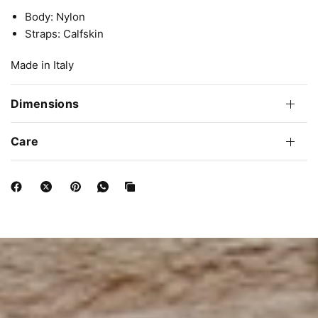
Body: Nylon
Straps: Calfskin
Made in Italy
Dimensions
Care